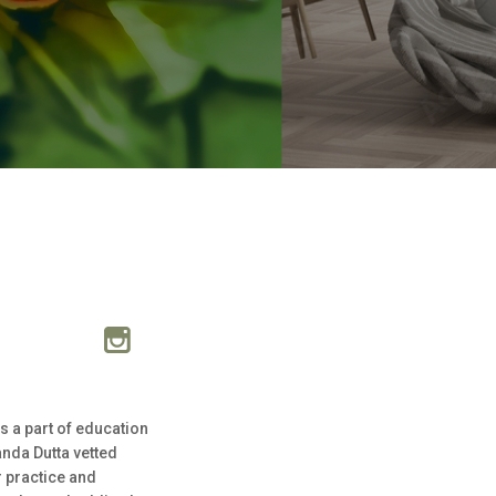
s a part of education
anda Dutta vetted
r practice and