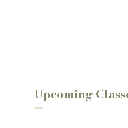
Upcoming Class