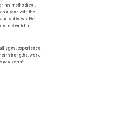
for his methodical,
h aligns with the
 and softness. He
onnect with the
all ages, experience,
heir strengths, work
ee you soon!