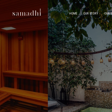
HOME
OUR STORY
OUR 