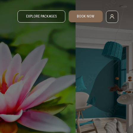
EXPLORE PACKAGES
BOOK NOW