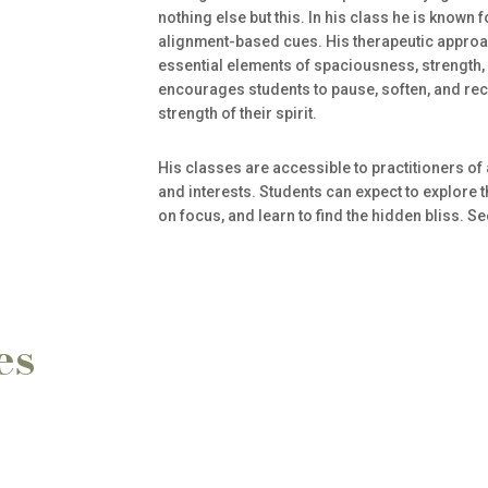
nothing else but this. In his class he is known 
alignment-based cues. His therapeutic approac
essential elements of spaciousness, strength,
encourages students to pause, soften, and rec
strength of their spirit.
His classes are accessible to practitioners of 
and interests. Students can expect to explore t
on focus, and learn to find the hidden bliss. S
es