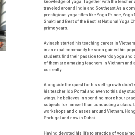
knowledge of yoga. Together with the teacher
traveled around India and Southeast Asia com
prestigious yoga titles like Yoga Prince, Yog
Shakti and Best of the Best’ at National Yoga 
prime years.
Avinash started his teaching career in Vietnam
in an expat community he soon gained his popul
students find their passion towards yoga and 
of them are amazing teachers in Vietnam and 
currently.
Alongside the quest for his self-growth didn’t 
his teacher Ido Portal and even to this day stu
wings, he believes in spending more hour pra
subjects for himself than conducting a class. 
workshops and classes around Vietnam, Hong 
Portugal and now in Dubai.
Having devoted his life to practice of yoga/m