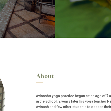
About
Avinash’s yoga practice began at the age of 7 a
in the school. 2 years later his yoga teacher N
Avinash and few other students to deepen thei