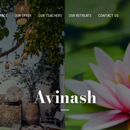
SPACE
OUR OFFER
OUR TEACHERS
OUR RETREATS
CONTACT US
Avinash