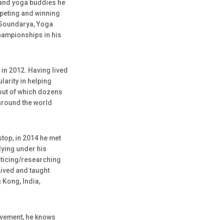
 and yoga buddies he
peting and winning
a Soundarya, Yoga
Championships in his
 in 2012. Having lived
arity in helping
out of which dozens
around the world
stop, in 2014 he met
dying under his
cticing/researching
Lived and taught
Kong, India,
ovement, he knows