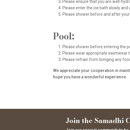
Please ensure that you are well-hydr
Please enter the ice bath slowly and 
Please shower before and after your 
Pool:
Please shower before entering the po
Please wear appropriate swimwear tha
Please refrain from bringing any food 
We appreciate your cooperation in mainta
hope you have a wonderful experience.
Join the Samadhi C
Join our special community to be 