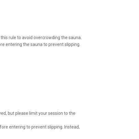
his rule to avoid overcrowding the sauna.
re entering the sauna to prevent slipping.
wed, but please limit your session to the
ore entering to prevent slipping. Instead,