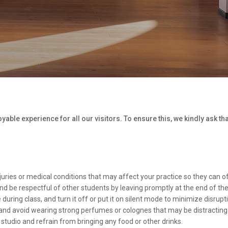
able experience for all our visitors. To ensure this, we kindly ask th
juries or medical conditions that may affect your practice so they can o
and be respectful of other students by leaving promptly at the end of the
uring class, and turn it off or put it on silent mode to minimize disrupt
and avoid wearing strong perfumes or colognes that may be distracting 
 studio and refrain from bringing any food or other drinks.