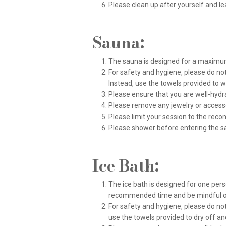
Please clean up after yourself and lea
Sauna:
The sauna is designed for a maximum 
For safety and hygiene, please do not
Instead, use the towels provided to 
Please ensure that you are well-hydr
Please remove any jewelry or acces
Please limit your session to the re
Please shower before entering the s
Ice Bath:
The ice bath is designed for one perso
recommended time and be mindful of
For safety and hygiene, please do not
use the towels provided to dry off a