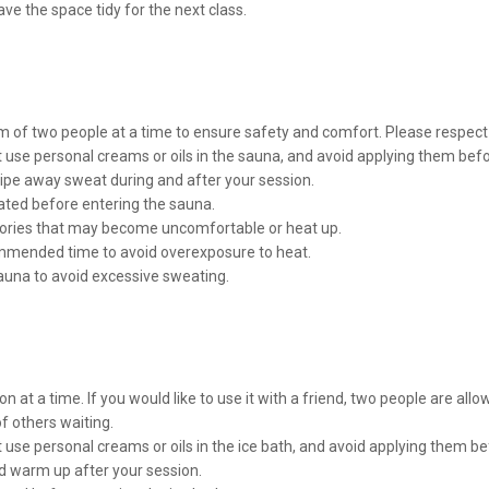
ve the space tidy for the next class.
of two people at a time to ensure safety and comfort. Please respect t
 use personal creams or oils in the sauna, and avoid applying them befo
wipe away sweat during and after your session.
ated before entering the sauna.
sories that may become uncomfortable or heat up.
commended time to avoid overexposure to heat.
auna to avoid excessive sweating.
n at a time. If you would like to use it with a friend, two people are allo
 others waiting.
 use personal creams or oils in the ice bath, and avoid applying them bef
nd warm up after your session.