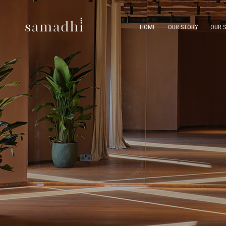
HOME
OUR STORY
OUR 