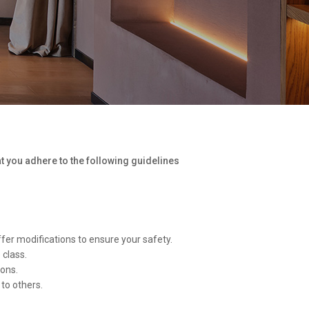
at you adhere to the following guidelines
ffer modifications to ensure your safety.
 class.
ions.
to others.