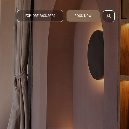
EXPLORE PACKAGES
BOOK NOW