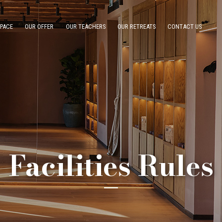
SPACE
OUR OFFER
OUR TEACHERS
OUR RETREATS
CONTACT US
Facilities Rules