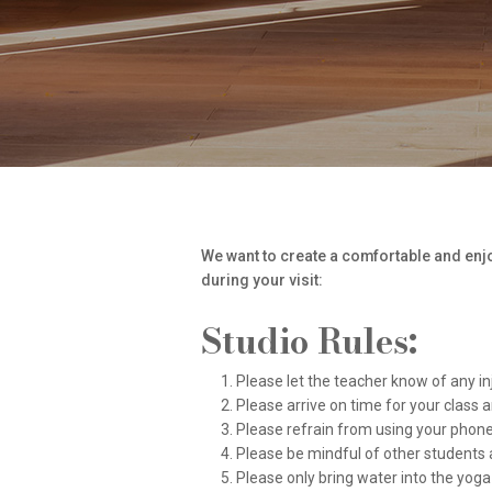
We want to create a comfortable and enjoy
during your visit:
Studio Rules:
Please let the teacher know of any in
Please arrive on time for your class 
Please refrain from using your phone d
Please be mindful of other students 
Please only bring water into the yoga