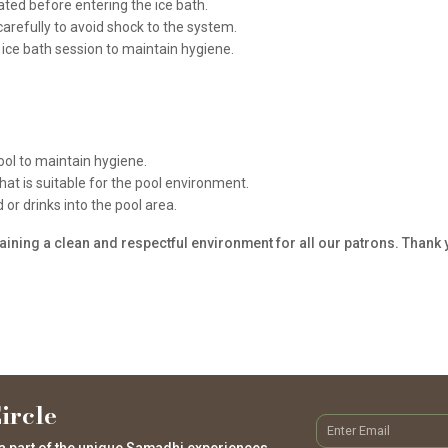
ated before entering the ice bath.
carefully to avoid shock to the system.
ice bath session to maintain hygiene.
ol to maintain hygiene.
t is suitable for the pool environment.
or drinks into the pool area.
ining a clean and respectful environment for all our patrons. Thank
ircle
a part of the unique Samadhi experiences.