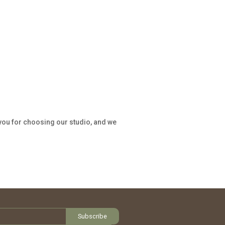
 you for choosing our studio, and we