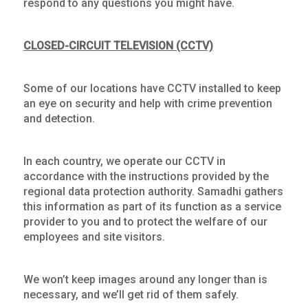
respond to any questions you might have.
CLOSED-CIRCUIT TELEVISION (CCTV)
Some of our locations have CCTV installed to keep
an eye on security and help with crime prevention
and detection.
In each country, we operate our CCTV in
accordance with the instructions provided by the
regional data protection authority. Samadhi gathers
this information as part of its function as a service
provider to you and to protect the welfare of our
employees and site visitors.
We won’t keep images around any longer than is
necessary, and we’ll get rid of them safely.