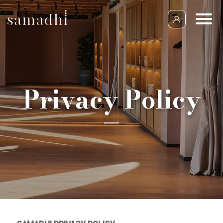
Privacy Policy