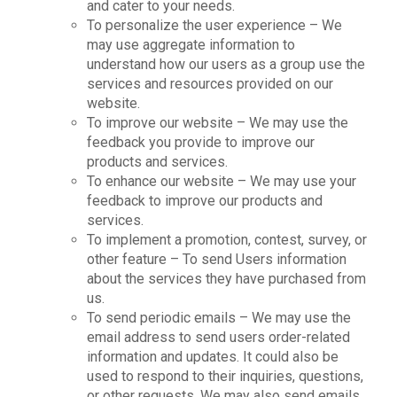
and cater to your needs.
To personalize the user experience – We
may use aggregate information to
understand how our users as a group use the
services and resources provided on our
website.
To improve our website – We may use the
feedback you provide to improve our
products and services.
To enhance our website – We may use your
feedback to improve our products and
services.
To implement a promotion, contest, survey, or
other feature – To send Users information
about the services they have purchased from
us.
To send periodic emails – We may use the
email address to send users order-related
information and updates. It could also be
used to respond to their inquiries, questions,
or other requests. We may also send emails