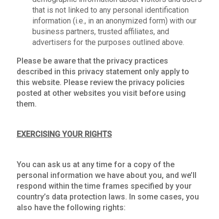
that is not linked to any personal identification
information (i.e., in an anonymized form) with our
business partners, trusted affiliates, and
advertisers for the purposes outlined above.
Please be aware that the privacy practices
described in this privacy statement only apply to
this website. Please review the privacy policies
posted at other websites you visit before using
them.
EXERCISING YOUR RIGHTS
You can ask us at any time for a copy of the
personal information we have about you, and we’ll
respond within the time frames specified by your
country’s data protection laws. In some cases, you
also have the following rights: