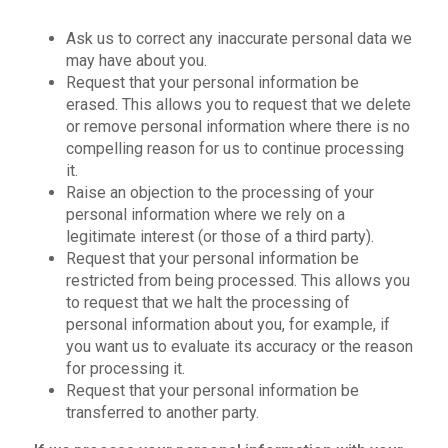
Ask us to correct any inaccurate personal data we
may have about you.
Request that your personal information be
erased. This allows you to request that we delete
or remove personal information where there is no
compelling reason for us to continue processing
it.
Raise an objection to the processing of your
personal information where we rely on a
legitimate interest (or those of a third party).
Request that your personal information be
restricted from being processed. This allows you
to request that we halt the processing of
personal information about you, for example, if
you want us to evaluate its accuracy or the reason
for processing it.
Request that your personal information be
transferred to another party.