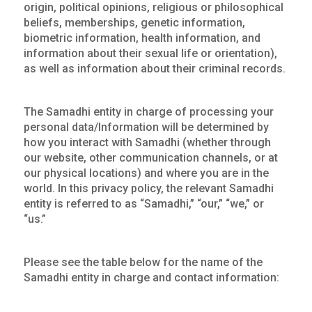
origin, political opinions, religious or philosophical
beliefs, memberships, genetic information,
biometric information, health information, and
information about their sexual life or orientation),
as well as information about their criminal records.
The Samadhi entity in charge of processing your
personal data/Information will be determined by
how you interact with Samadhi (whether through
our website, other communication channels, or at
our physical locations) and where you are in the
world. In this privacy policy, the relevant Samadhi
entity is referred to as “Samadhi,” “our,” “we,” or
“us.”
Please see the table below for the name of the
Samadhi entity in charge and contact information: