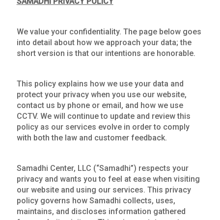
SAMADHI PRIVACY POLICY
We value your confidentiality. The page below goes
into detail about how we approach your data; the
short version is that our intentions are honorable.
This policy explains how we use your data and
protect your privacy when you use our website,
contact us by phone or email, and how we use
CCTV. We will continue to update and review this
policy as our services evolve in order to comply
with both the law and customer feedback.
Samadhi Center, LLC (“Samadhi”) respects your
privacy and wants you to feel at ease when visiting
our website and using our services. This privacy
policy governs how Samadhi collects, uses,
maintains, and discloses information gathered