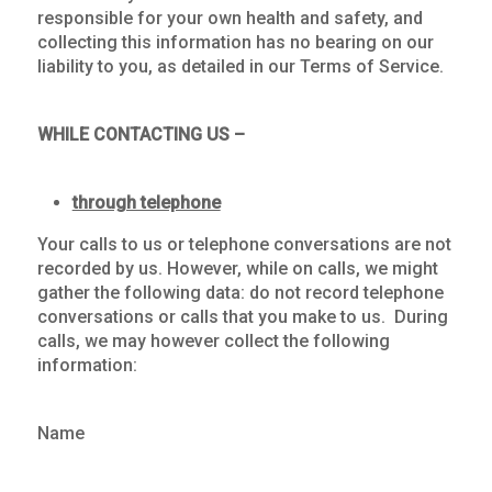
responsible for your own health and safety, and
collecting this information has no bearing on our
liability to you, as detailed in our Terms of Service.
WHILE CONTACTING US –
through telephone
Your calls to us or telephone conversations are not
recorded by us. However, while on calls, we might
gather the following data: do not record telephone
conversations or calls that you make to us. During
calls, we may however collect the following
information:
Name