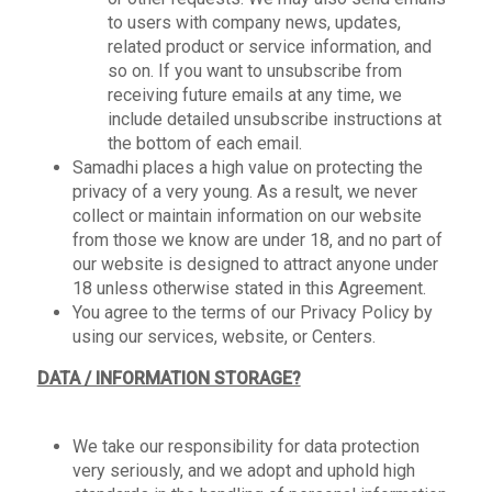
to users with company news, updates,
related product or service information, and
so on. If you want to unsubscribe from
receiving future emails at any time, we
include detailed unsubscribe instructions at
the bottom of each email.
Samadhi places a high value on protecting the
privacy of a very young. As a result, we never
collect or maintain information on our website
from those we know are under 18, and no part of
our website is designed to attract anyone under
18 unless otherwise stated in this Agreement.
You agree to the terms of our Privacy Policy by
using our services, website, or Centers.
DATA / INFORMATION STORAGE?
We take our responsibility for data protection
very seriously, and we adopt and uphold high