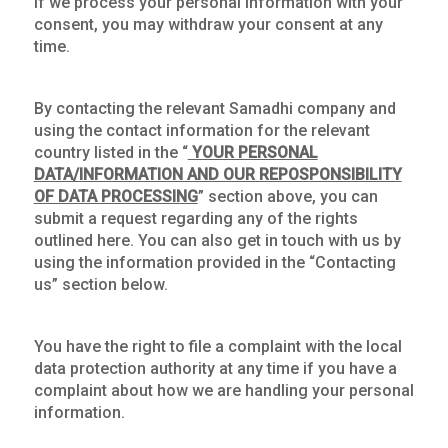
If we process your personal information with your
consent, you may withdraw your consent at any
time.
By contacting the relevant Samadhi company and
using the contact information for the relevant
country listed in the “
YOUR PERSONAL
DATA/INFORMATION AND OUR REPOSPONSIBILITY
OF DATA PROCESSING
” section above, you can
submit a request regarding any of the rights
outlined here. You can also get in touch with us by
using the information provided in the “Contacting
us” section below.
You have the right to file a complaint with the local
data protection authority at any time if you have a
complaint about how we are handling your personal
information.