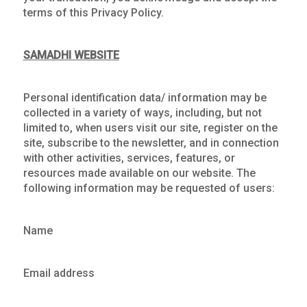
terms of this Privacy Policy.
SAMADHI WEBSITE
Personal identification data/ information may be
collected in a variety of ways, including, but not
limited to, when users visit our site, register on the
site, subscribe to the newsletter, and in connection
with other activities, services, features, or
resources made available on our website. The
following information may be requested of users:
Name
Email address