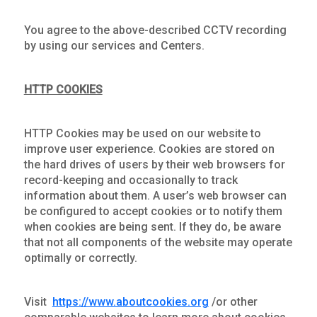
You agree to the above-described CCTV recording
by using our services and Centers.
HTTP COOKIES
HTTP Cookies may be used on our website to
improve user experience. Cookies are stored on
the hard drives of users by their web browsers for
record-keeping and occasionally to track
information about them. A user’s web browser can
be configured to accept cookies or to notify them
when cookies are being sent. If they do, be aware
that not all components of the website may operate
optimally or correctly.
Visit
https://www.aboutcookies.org
/or other