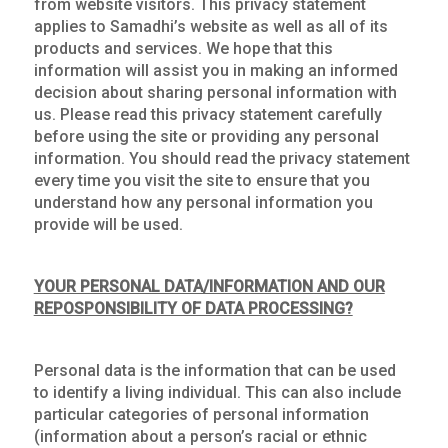
from website visitors. This privacy statement
applies to Samadhi’s website as well as all of its
products and services. We hope that this
information will assist you in making an informed
decision about sharing personal information with
us. Please read this privacy statement carefully
before using the site or providing any personal
information. You should read the privacy statement
every time you visit the site to ensure that you
understand how any personal information you
provide will be used.
YOUR PERSONAL DATA/INFORMATION AND OUR
REPOSPONSIBILITY OF DATA PROCESSING?
Personal data is the information that can be used
to identify a living individual. This can also include
particular categories of personal information
(information about a person’s racial or ethnic