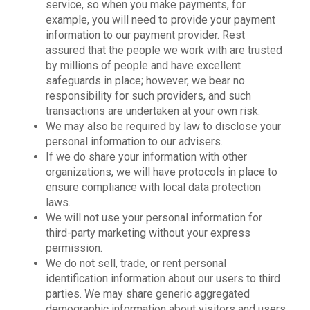
service, so when you make payments, for
example, you will need to provide your payment
information to our payment provider. Rest
assured that the people we work with are trusted
by millions of people and have excellent
safeguards in place; however, we bear no
responsibility for such providers, and such
transactions are undertaken at your own risk.
We may also be required by law to disclose your
personal information to our advisers.
If we do share your information with other
organizations, we will have protocols in place to
ensure compliance with local data protection
laws.
We will not use your personal information for
third-party marketing without your express
permission.
We do not sell, trade, or rent personal
identification information about our users to third
parties. We may share generic aggregated
demographic information about visitors and users