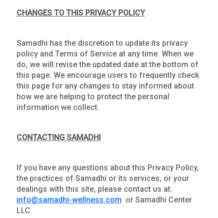
CHANGES TO THIS PRIVACY POLICY
Samadhi has the discretion to update its privacy
policy and Terms of Service at any time. When we
do, we will revise the updated date at the bottom of
this page. We encourage users to frequently check
this page for any changes to stay informed about
how we are helping to protect the personal
information we collect.
CONTACTING SAMADHI
If you have any questions about this Privacy Policy,
the practices of Samadhi or its services, or your
dealings with this site, please contact us at:
info@samadhi-wellness.com
or Samadhi Center
LLC