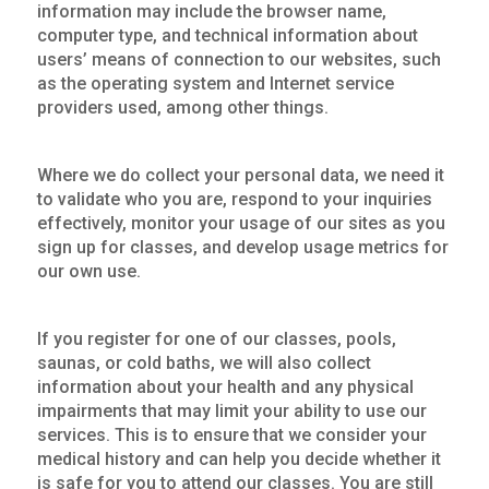
information may include the browser name,
computer type, and technical information about
users’ means of connection to our websites, such
as the operating system and Internet service
providers used, among other things.
Where we do collect your personal data, we need it
to validate who you are, respond to your inquiries
effectively, monitor your usage of our sites as you
sign up for classes, and develop usage metrics for
our own use.
If you register for one of our classes, pools,
saunas, or cold baths, we will also collect
information about your health and any physical
impairments that may limit your ability to use our
services. This is to ensure that we consider your
medical history and can help you decide whether it
is safe for you to attend our classes. You are still