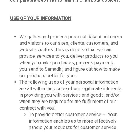
comparable websites to learn more about cookies.
USE OF YOUR INFORMATION
We gather and process personal data about users
and visitors to our sites, clients, customers, and
website visitors. This is done so that we can
provide services to you, deliver products to you
when you make purchases, process payments
you send to Samadhi, and figure out how to make
our products better for you..
The following uses of your personal information
are all within the scope of our legitimate interests
in providing you with services and goods, and/or
when they are required for the fulfillment of our
contract with you:
To provide better customer service – Your
information enables us to more effectively
handle your requests for customer service