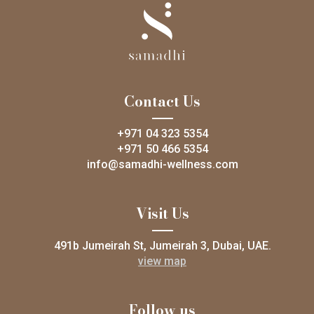
Contact Us
+971 04 323 5354
+971 50 466 5354
info@samadhi-wellness.com
Visit Us
491b Jumeirah St, Jumeirah 3, Dubai, UAE.
view map
Follow us