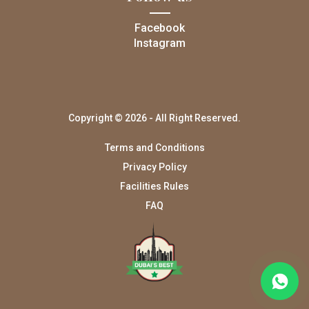
Facebook
Instagram
Copyright © 2026 - All Right Reserved.
Terms and Conditions
Privacy Policy
Facilities Rules
FAQ