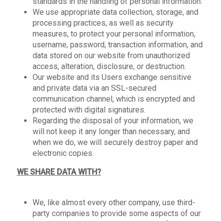
standards in the handling of personal information.
We use appropriate data collection, storage, and
processing practices, as well as security
measures, to protect your personal information,
username, password, transaction information, and
data stored on our website from unauthorized
access, alteration, disclosure, or destruction.
Our website and its Users exchange sensitive
and private data via an SSL-secured
communication channel, which is encrypted and
protected with digital signatures.
Regarding the disposal of your information, we
will not keep it any longer than necessary, and
when we do, we will securely destroy paper and
electronic copies.
WE SHARE DATA WITH?
We, like almost every other company, use third-
party companies to provide some aspects of our