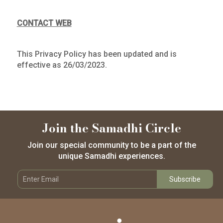
CONTACT WEB
This Privacy Policy has been updated and is
effective as 26/03/2023.
Join the Samadhi Circle
Join our special community to be a part of the
unique Samadhi experiences.