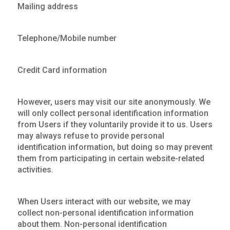
Mailing address
Telephone/Mobile number
Credit Card information
However, users may visit our site anonymously. We
will only collect personal identification information
from Users if they voluntarily provide it to us. Users
may always refuse to provide personal
identification information, but doing so may prevent
them from participating in certain website-related
activities.
When Users interact with our website, we may
collect non-personal identification information
about them. Non-personal identification