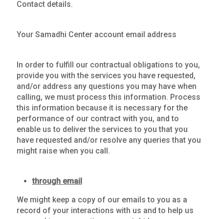
Contact details.
Your Samadhi Center account email address
In order to fulfill our contractual obligations to you,
provide you with the services you have requested,
and/or address any questions you may have when
calling, we must process this information. Process
this information because it is necessary for the
performance of our contract with you, and to
enable us to deliver the services to you that you
have requested and/or resolve any queries that you
might raise when you call.
through email
We might keep a copy of our emails to you as a
record of your interactions with us and to help us