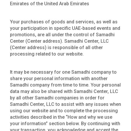
Emirates of the United Arab Emirates
Your purchases of goods and services, as well as
your participation in specific UAE-based events and
promotions, are all under the control of Samadhi
Center (Center address). Samadhi Center, LLC
(Center address) is responsible of all other
processing related to our website.
It may be necessary for one Samadhi company to
share your personal information with another
Samadhi company from time to time. Your personal
data may also be shared with Samadhi Center, LLC
by all other Samadhi companies in order for
Samadhi Center, LLC to assist with any issues when
using our website and to complete the processing
activities described in the “How and why we use
your information” section below. By continuing with
your transaction, you acknowledge and accept the