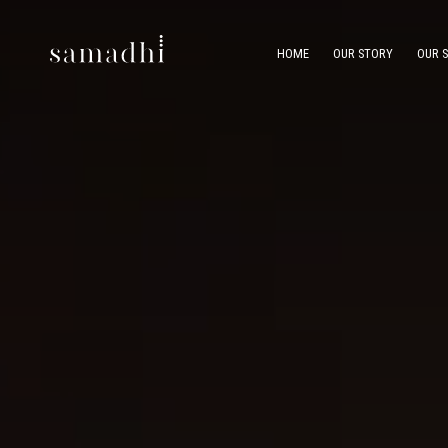
HOME
OUR STORY
OUR 