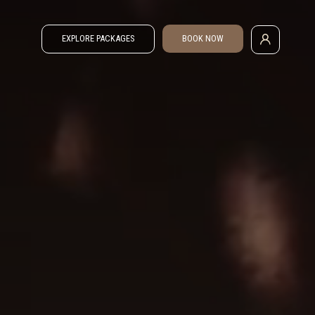
EXPLORE PACKAGES
BOOK NOW