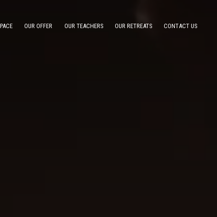
SPACE
OUR OFFER
OUR TEACHERS
OUR RETREATS
CONTACT US