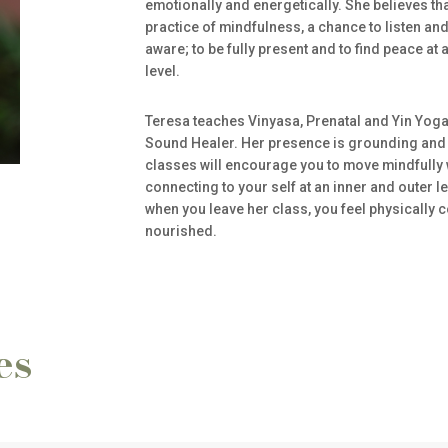
emotionally and energetically. She believes th
practice of mindfulness, a chance to listen a
aware; to be fully present and to find peace at 
level.
Teresa teaches Vinyasa, Prenatal and Yin Yoga 
Sound Healer. Her presence is grounding and 
classes will encourage you to move mindfully w
connecting to your self at an inner and outer l
when you leave her class, you feel physically 
nourished.
es