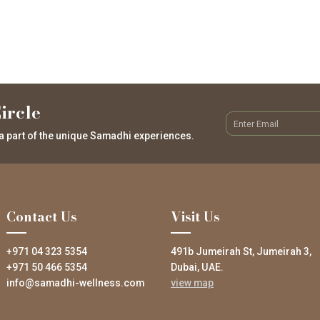
ircle
a part of the unique Samadhi experiences.
Contact Us
Visit Us
+971 04 323 5354
491b Jumeirah St, Jumeirah 3,
+971 50 466 5354
Dubai, UAE.
info@samadhi-wellness.com
view map