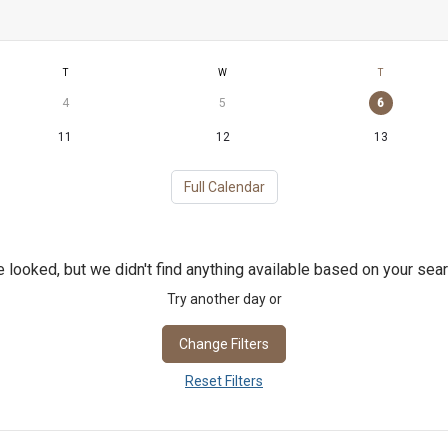
T
W
T
4
5
6
11
12
13
Full Calendar
 looked, but we didn't find anything available based on your sear
Try another day or
Change Filters
Reset Filters