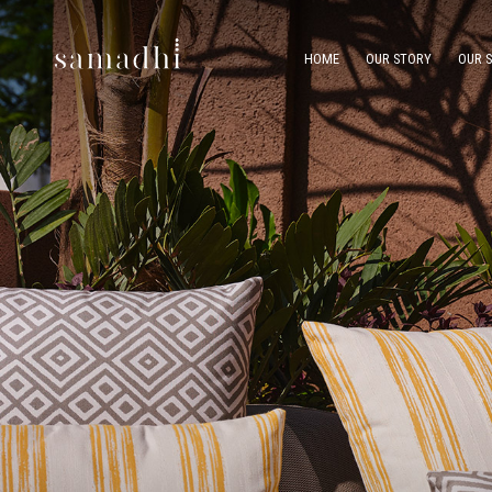
HOME
OUR STORY
OUR 