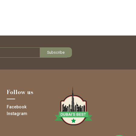
Follow us
Facebook
Instagram