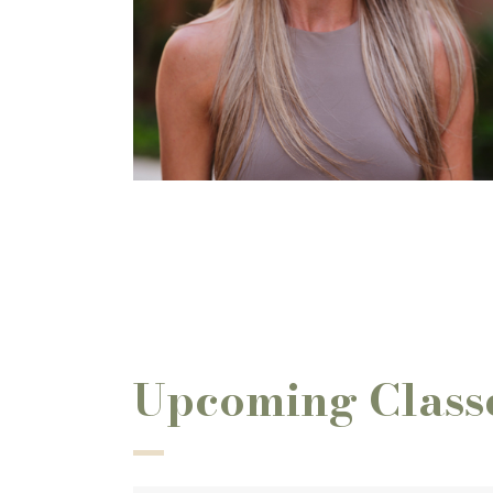
Upcoming Class