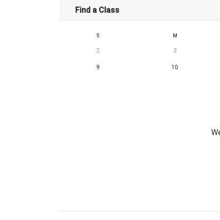
Find a Class
S
M
2
3
9
10
We