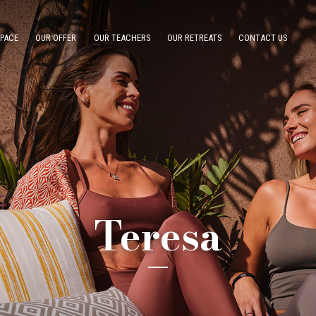
SPACE
OUR OFFER
OUR TEACHERS
OUR RETREATS
CONTACT US
Teresa