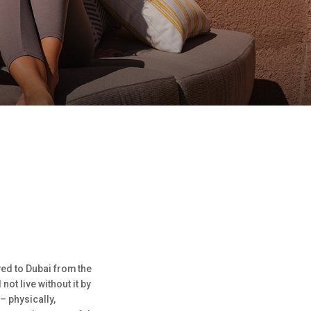
ved to Dubai from the
ot live without it by
– physically,