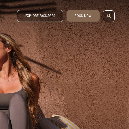
EXPLORE PACKAGES
BOOK NOW