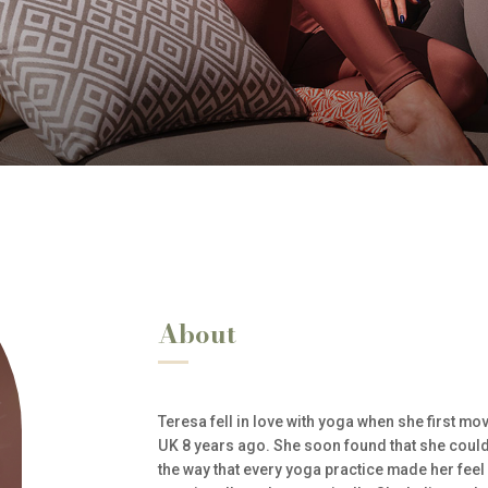
About
Teresa fell in love with yoga when she first mo
UK 8 years ago. She soon found that she could n
the way that every yoga practice made her feel 