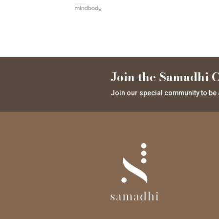
Join the Samadhi C
Join our special community to be 