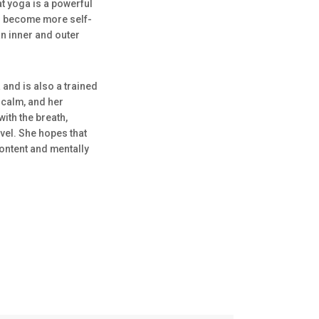
at yoga is a powerful
nd become more self-
an inner and outer
and is also a trained
calm, and her
ith the breath,
evel. She hopes that
content and mentally