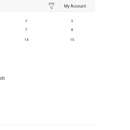
My Account
F
S
7
8
14
15
ch.