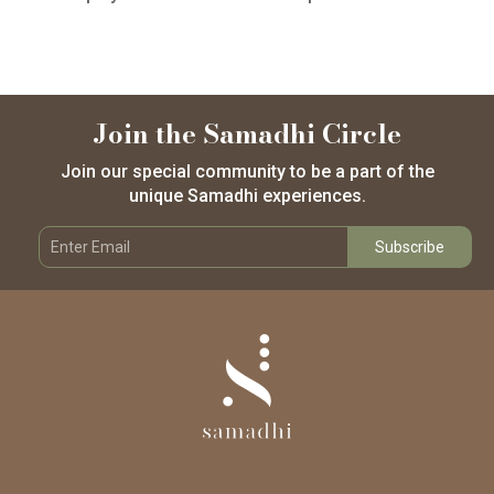
Join the Samadhi Circle
Join our special community to be a part of the
unique Samadhi experiences.