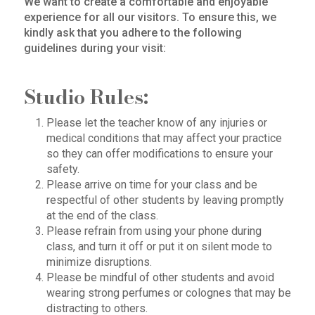
We want to create a comfortable and enjoyable
experience for all our visitors. To ensure this, we
kindly ask that you adhere to the following
guidelines during your visit:
Studio Rules:
Please let the teacher know of any injuries or
medical conditions that may affect your practice
so they can offer modifications to ensure your
safety.
Please arrive on time for your class and be
respectful of other students by leaving promptly
at the end of the class.
Please refrain from using your phone during
class, and turn it off or put it on silent mode to
minimize disruptions.
Please be mindful of other students and avoid
wearing strong perfumes or colognes that may be
distracting to others.