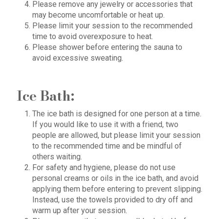
Please remove any jewelry or accessories that
may become uncomfortable or heat up.
Please limit your session to the recommended
time to avoid overexposure to heat.
Please shower before entering the sauna to
avoid excessive sweating.
Ice Bath:
The ice bath is designed for one person at a time.
If you would like to use it with a friend, two
people are allowed, but please limit your session
to the recommended time and be mindful of
others waiting.
For safety and hygiene, please do not use
personal creams or oils in the ice bath, and avoid
applying them before entering to prevent slipping.
Instead, use the towels provided to dry off and
warm up after your session.