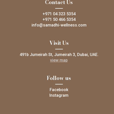
Contact Us
+971 04 323 5354
+971 50 466 5354
info@samadhi-wellness.com
Visit Us
491b Jumeirah St, Jumeirah 3, Dubai, UAE.
view map
Follow us
Facebook
Instagram