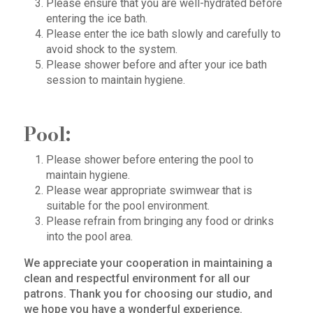
Please ensure that you are well-hydrated before
entering the ice bath.
Please enter the ice bath slowly and carefully to
avoid shock to the system.
Please shower before and after your ice bath
session to maintain hygiene.
Pool:
Please shower before entering the pool to
maintain hygiene.
Please wear appropriate swimwear that is
suitable for the pool environment.
Please refrain from bringing any food or drinks
into the pool area.
We appreciate your cooperation in maintaining a
clean and respectful environment for all our
patrons. Thank you for choosing our studio, and
we hope you have a wonderful experience.