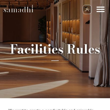
Facilities Rules