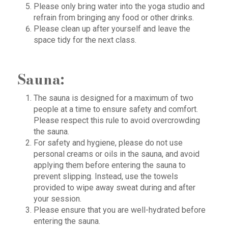
Please only bring water into the yoga studio and
refrain from bringing any food or other drinks.
Please clean up after yourself and leave the
space tidy for the next class.
Sauna:
The sauna is designed for a maximum of two
people at a time to ensure safety and comfort.
Please respect this rule to avoid overcrowding
the sauna.
For safety and hygiene, please do not use
personal creams or oils in the sauna, and avoid
applying them before entering the sauna to
prevent slipping. Instead, use the towels
provided to wipe away sweat during and after
your session.
Please ensure that you are well-hydrated before
entering the sauna.