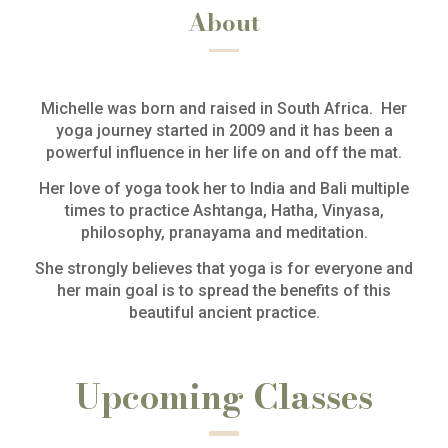
About
Michelle was born and raised in South Africa. Her
yoga journey started in 2009 and it has been a
powerful influence in her life on and off the mat.
Her love of yoga took her to India and Bali multiple
times to practice Ashtanga, Hatha, Vinyasa,
philosophy, pranayama and meditation.
She strongly believes that yoga is for everyone and
her main goal is to spread the benefits of this
beautiful ancient practice.
Upcoming Classes