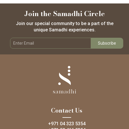
Join the Samadhi Circle
Join our special community to be a part of the
unique Samadhi experiences.
Contact Us
+971 04 323 5354