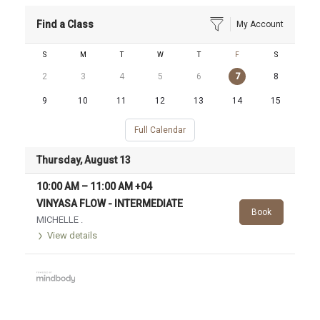
Find a Class
My Account
S
M
T
W
T
F
S
2
3
4
5
6
7
8
9
10
11
12
13
14
15
Full Calendar
Thursday, August 13
10:00 AM
–
11:00 AM
+04
VINYASA FLOW - INTERMEDIATE
Book
MICHELLE .
View details