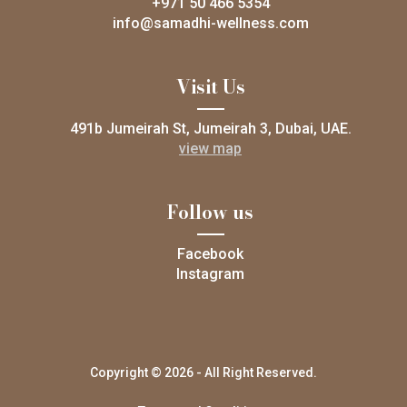
+971 50 466 5354
info@samadhi-wellness.com
Visit Us
491b Jumeirah St, Jumeirah 3, Dubai, UAE.
view map
Follow us
Facebook
Instagram
Copyright © 2026 - All Right Reserved.