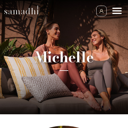
Michelle